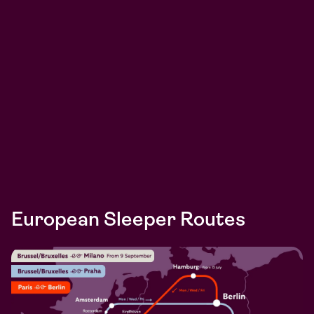
European Sleeper Routes