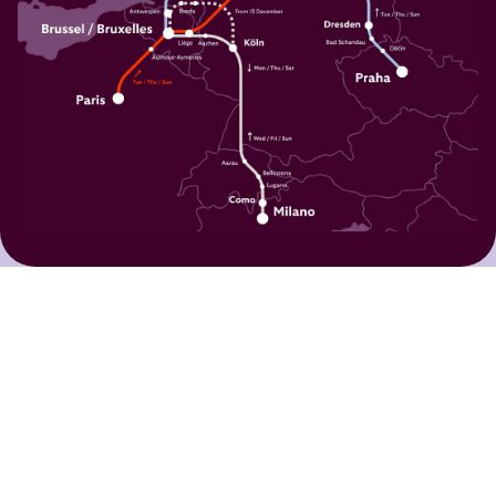
What our travellers say:
I travelled with 5 friends and we
loved this experience from Brussels