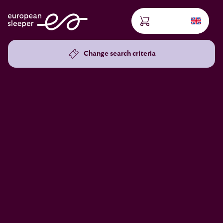
Change search criteria