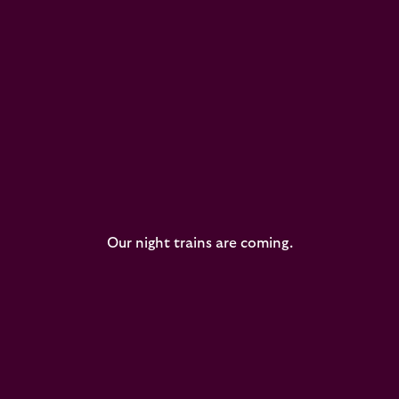
Our night trains are coming.